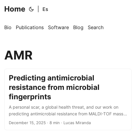
Home
|
Es
Bio
Publications
Software
Blog
Search
AMR
Predicting antimicrobial
resistance from microbial
fingerprints
A personal scar, a global health threat, and our work on
predicting antimicrobial resistance from MALDI-TOF mass
spectra with conformal prediction.
December 15, 2025
· 8 min · Lucas Miranda